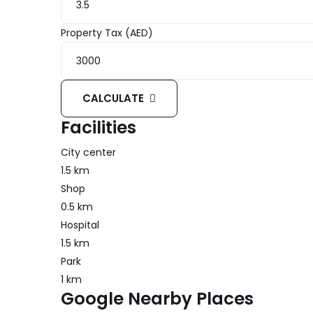
Property Tax (AED)
CALCULATE
Facilities
City center
1.5 km
Shop
0.5 km
Hospital
1.5 km
Park
1 km
Google Nearby Places