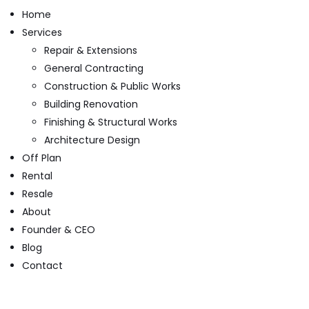
Home
Services
Repair & Extensions
General Contracting
Construction & Public Works
Building Renovation
Finishing & Structural Works
Architecture Design
Off Plan
Rental
Resale
About
Founder & CEO
Blog
Contact