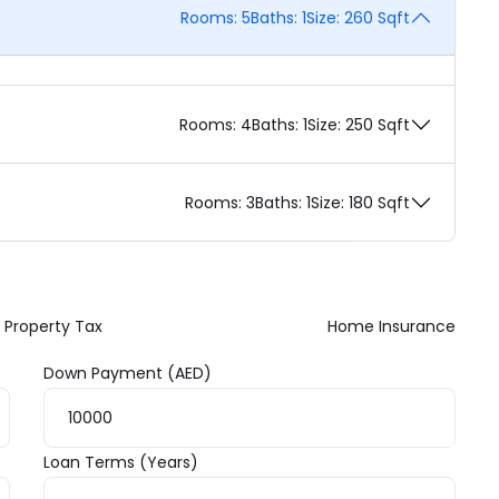
Rooms:
5
Baths:
1
Size:
260 Sqft
Rooms:
4
Baths:
1
Size:
250 Sqft
Rooms:
3
Baths:
1
Size:
180 Sqft
Property Tax
Home Insurance
Down Payment (AED)
Loan Terms (Years)