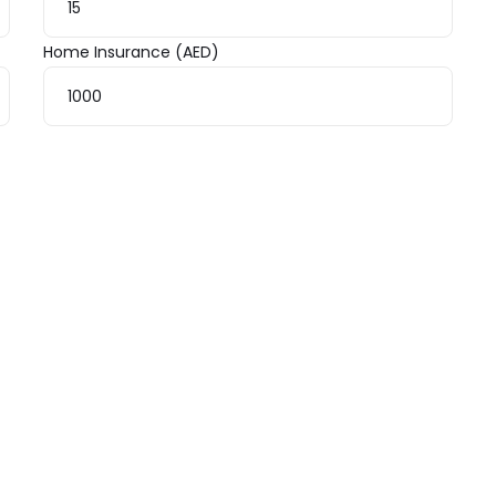
Home Insurance (AED)