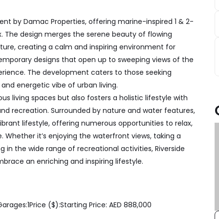
nt by Damac Properties, offering marine-inspired 1 & 2-
. The design merges the serene beauty of flowing
ure, creating a calm and inspiring environment for
temporary designs that open up to sweeping views of the
xperience. The development caters to those seeking
and energetic vibe of urban living.
s living spaces but also fosters a holistic lifestyle with
and recreation. Surrounded by nature and water features,
ant lifestyle, offering numerous opportunities to relax,
e. Whether it’s enjoying the waterfront views, taking a
g in the wide range of recreational activities, Riverside
mbrace an enriching and inspiring lifestyle.
Garages:
1
Price ($):
Starting Price: AED 888,000