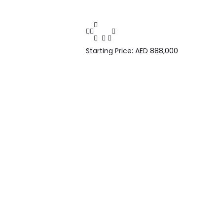
Starting Price: AED 888,000