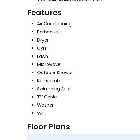
Features
Air Conditioning
Barbeque
Dryer
Gym
Lawn
Microwave
Outdoor Shower
Refrigerator
Swimming Pool
TV Cable
Washer
WiFi
Floor Plans