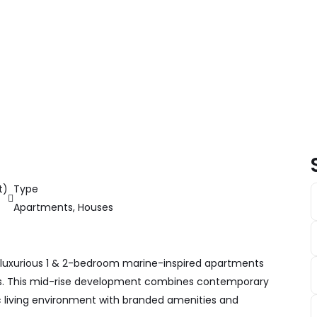
t)
Type
Apartments
,
Houses
 luxurious 1 & 2-bedroom marine-inspired apartments
ys. This mid-rise development combines contemporary
ic living environment with branded amenities and