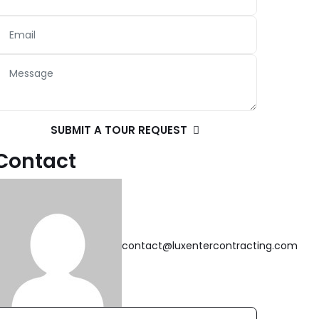
SUBMIT A TOUR REQUEST
Contact
contact@luxentercontracting.com