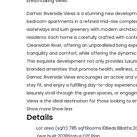
breathtaking views.
Damac Riverside Views is a stunning new developme
bedroom apartments in a refined mid-rise complex
waterways and lush greenery with modern architect
residents. Each home is carefully crafted with con
Clearwater River, offering an unparalleled living e
tranquility and comfort, while offering the dynamic 
This exquisite development not only provides luxuriou
branded amenities that promote health, wellness, 
Damac Riverside Views encourages an active and vibr
stay fit, and enjoy a fulfilling day-to-day experienc
leisurely stroll through the green spaces, or engagin
Views is the ideal destination for those looking to e
Show more
Show less
Details
Lot area (sqft):
785 sqft
Rooms:
10
Beds:
8
Baths:
2
Year built:
2028
Status:
Off Plan