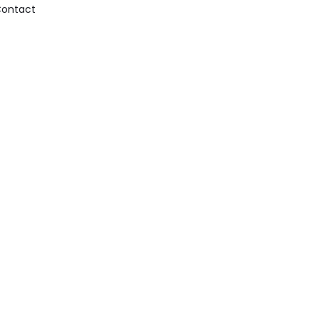
ontact