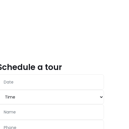
Schedule a tour