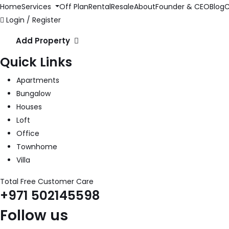
Home
Services
Off Plan
Rental
Resale
About
Founder & CEO
Blog
C
Login / Register
Add Property
Quick Links
Apartments
Bungalow
Houses
Loft
Office
Townhome
Villa
Total Free Customer Care
+971 502145598
Follow us