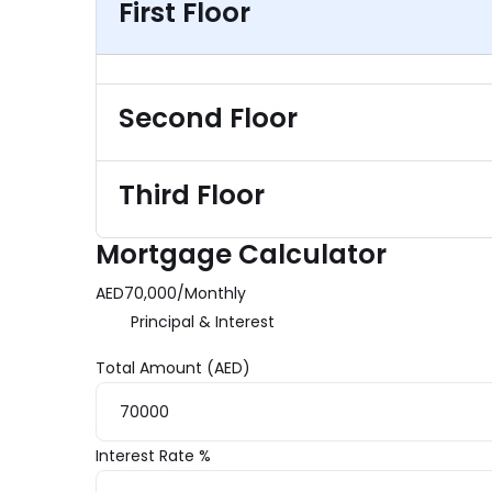
First Floor
Second Floor
Third Floor
Mortgage Calculator
AED
70,000
/
Monthly
Principal & Interest
Total Amount (AED)
Interest Rate %