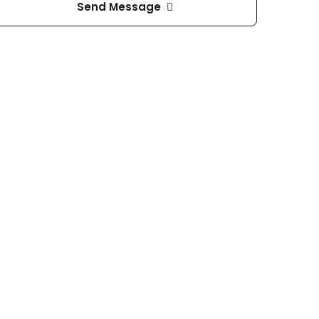
Send Message