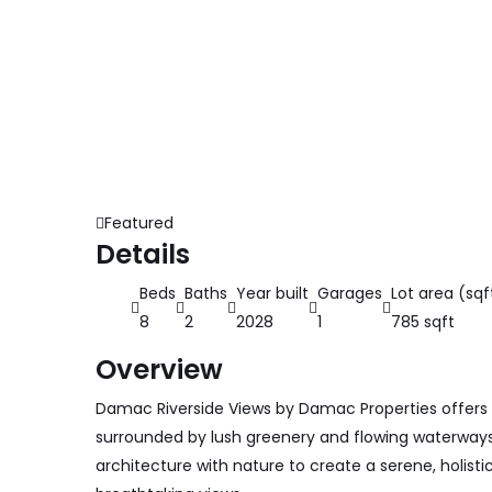
Featured
Details
Beds
Baths
Year built
Garages
Lot area (sqf
8
2
2028
1
785 sqft
Overview
Damac Riverside Views by Damac Properties offers
surrounded by lush greenery and flowing waterwa
architecture with nature to create a serene, holist