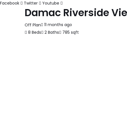
Facebook
Twitter
Youtube
Damac Riverside Vi
11 months ago
Off Plan
8 Beds
2 Baths
785 sqft