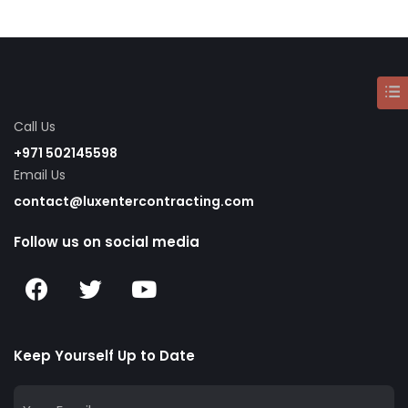
Call Us
+971 502145598
Email Us
contact@luxentercontracting.com
Follow us on social media
Keep Yourself Up to Date