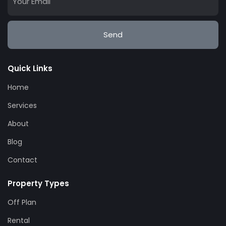
Send
Quick Links
Home
Services
About
Blog
Contact
Property Types
Off Plan
Rental