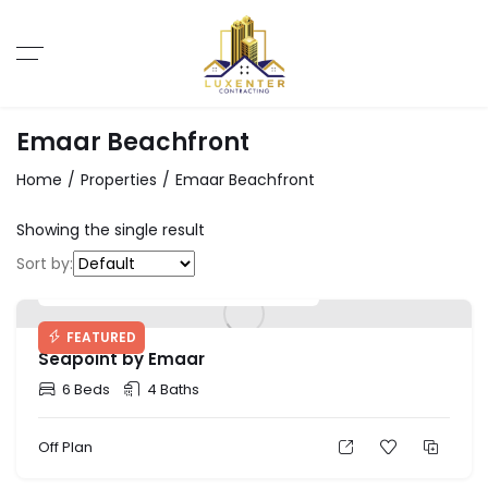
Emaar Beachfront
Home
Properties
Emaar Beachfront
Showing the single result
Sort by:
Starting Price: AED 2,700,000
FEATURED
Seapoint by Emaar
6 Beds
4 Baths
Off Plan