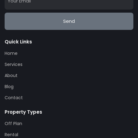
Send
Quick Links
Home
Services
About
Blog
Contact
Property Types
Off Plan
Rental