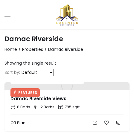
Damac Riverside
Home
Properties
Damac Riverside
Showing the single result
Sort by:
Starting Price: AED 888,000
FEATURED
Damac Riverside Views
8 Beds
2 Baths
785 sqft
Off Plan