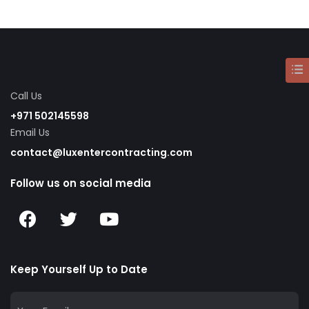
Call Us
+971 502145598
Email Us
contact@luxentercontracting.com
Follow us on social media
Keep Yourself Up to Date