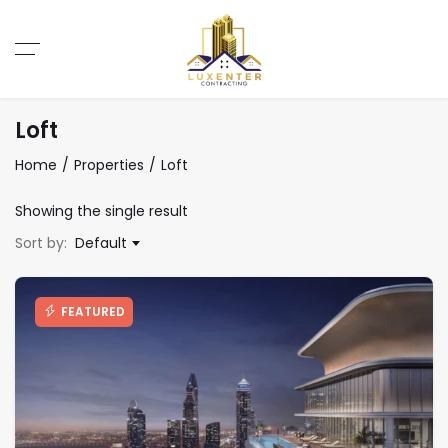
Loft
Home
Properties
Loft
Showing the single result
Sort by:
Default
FEATURED