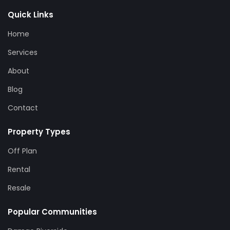
Quick Links
Home
Services
About
Blog
Contact
Property Types
Off Plan
Rental
Resale
Popular Communities