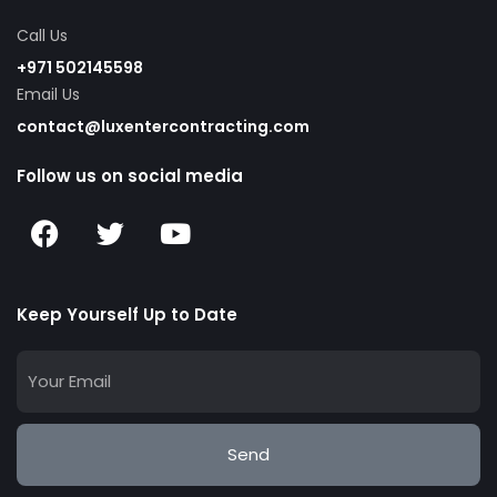
Call Us
+971 502145598
Email Us
contact@luxentercontracting.com
Follow us on social media
Keep Yourself Up to Date
Send