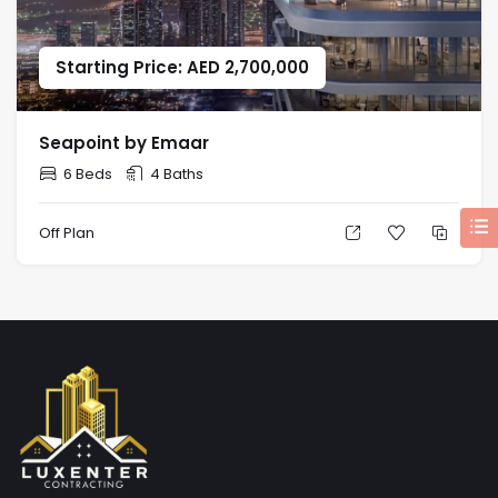
Starting Price: AED 2,700,000
Seapoint by Emaar
6 Beds
4 Baths
Off Plan