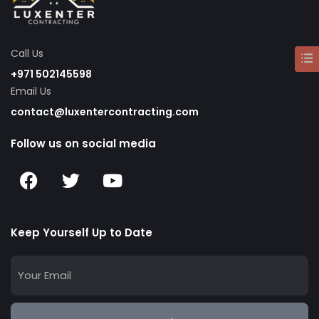
Call Us
+971 502145598
Email Us
contact@luxentercontracting.com
Follow us on social media
Keep Yourself Up to Date