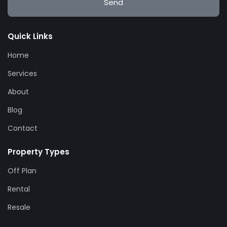
Send
Quick Links
Home
Services
About
Blog
Contact
Property Types
Off Plan
Rental
Resale