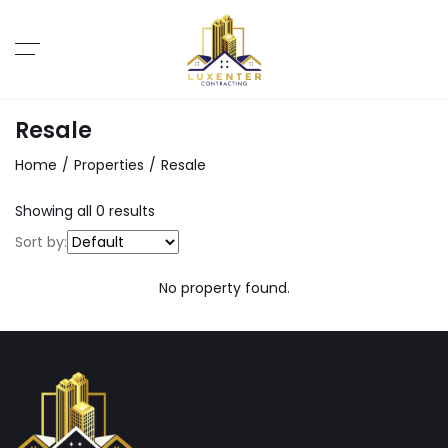
Resale
Home
Properties
Resale
Showing all 0 results
Sort by:
No property found.