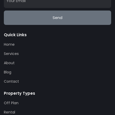
Send
Quick Links
Home
Services
About
Blog
Contact
Property Types
Off Plan
Rental