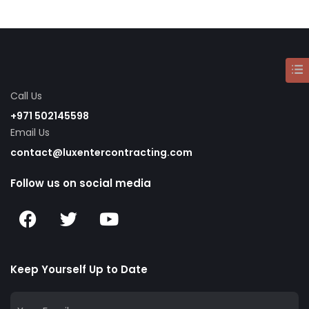
Call Us
+971 502145598
Email Us
contact@luxentercontracting.com
Follow us on social media
Keep Yourself Up to Date