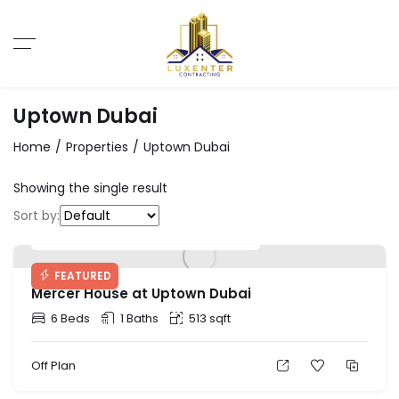
Uptown Dubai
Home
Properties
Uptown Dubai
Showing the single result
Sort by:
Starting Price: AED 2,580,828
FEATURED
Mercer House at Uptown Dubai
6 Beds
1 Baths
513 sqft
Off Plan