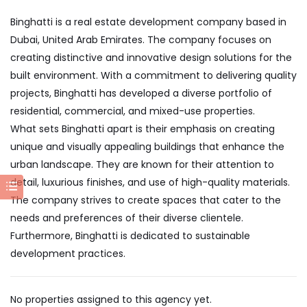
Binghatti is a real estate development company based in
Dubai, United Arab Emirates. The company focuses on
creating distinctive and innovative design solutions for the
built environment. With a commitment to delivering quality
projects, Binghatti has developed a diverse portfolio of
residential, commercial, and mixed-use properties.
What sets Binghatti apart is their emphasis on creating
unique and visually appealing buildings that enhance the
urban landscape. They are known for their attention to
detail, luxurious finishes, and use of high-quality materials.
The company strives to create spaces that cater to the
needs and preferences of their diverse clientele.
Furthermore, Binghatti is dedicated to sustainable
development practices.
No properties assigned to this agency yet.