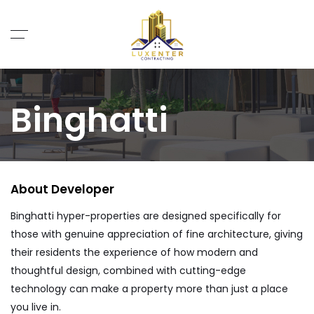
Binghatti
About Me
Binghatti hyper-properties are designed specifically for
those with genuine appreciation of fine architecture, giving
their residents the experience of how modern and
thoughtful design, combined with cutting-edge
technology can make a property more than just a place
you live in.