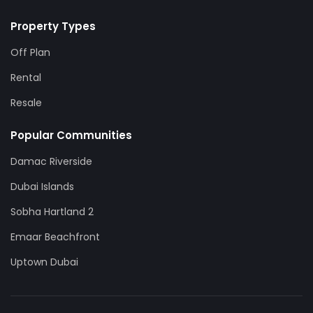
Property Types
Off Plan
Rental
Resale
Popular Communities
Damac Riverside
Dubai Islands
Sobha Hartland 2
Emaar Beachfront
Uptown Dubai