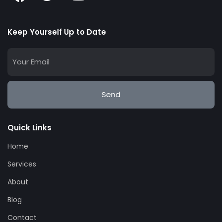
Keep Yourself Up to Date
Send
Quick Links
Home
Services
About
Blog
Contact