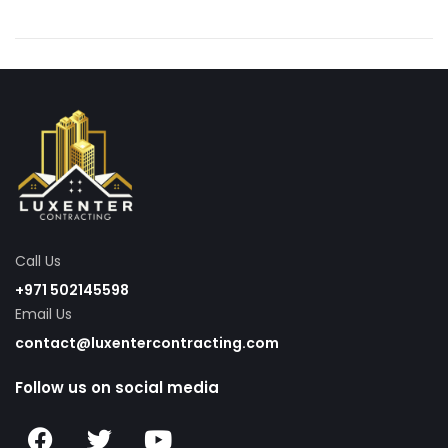
Call Us
+971 502145598
Email Us
contact@luxentercontracting.com
Follow us on social media