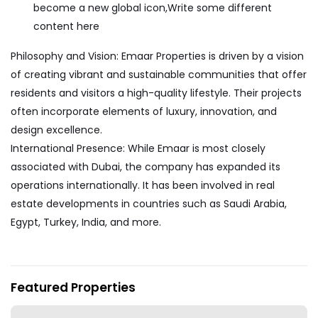
become a new global icon,Write some different
content here
Philosophy and Vision: Emaar Properties is driven by a vision
of creating vibrant and sustainable communities that offer
residents and visitors a high-quality lifestyle. Their projects
often incorporate elements of luxury, innovation, and
design excellence.
International Presence: While Emaar is most closely
associated with Dubai, the company has expanded its
operations internationally. It has been involved in real
estate developments in countries such as Saudi Arabia,
Egypt, Turkey, India, and more.
My Properties