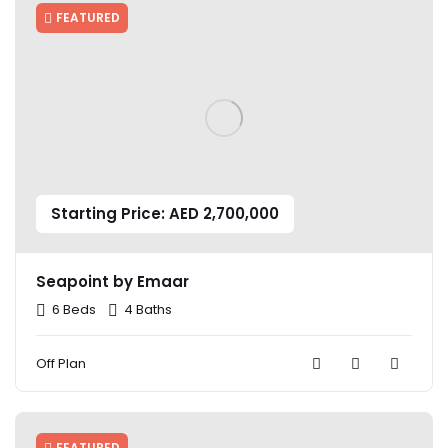
FEATURED
Starting Price: AED 2,700,000
Seapoint by Emaar
6 Beds
4 Baths
Off Plan
FEATURED