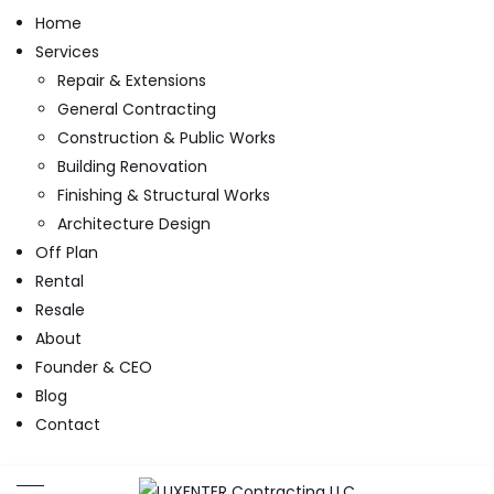
Home
Services
Repair & Extensions
General Contracting
Construction & Public Works
Building Renovation
Finishing & Structural Works
Architecture Design
Off Plan
Rental
Resale
About
Founder & CEO
Blog
Contact