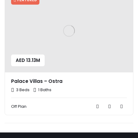
AED 13.13M
Palace Villas – Ostra
3 Beds
1 Baths
Off Plan