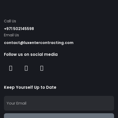
Call Us
+971 502145598
Email Us
contact@luxentercontracting.com
Follow us on social media
Keep Yourself Up to Date