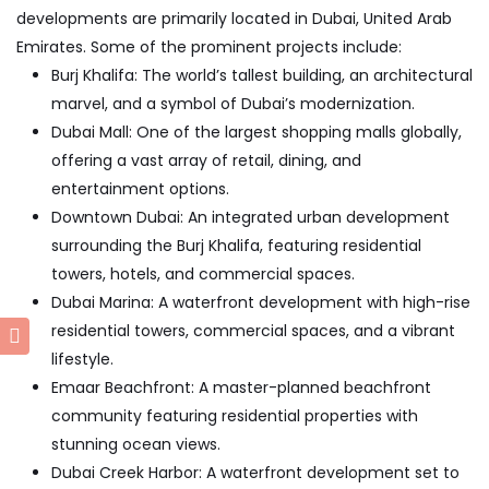
developments are primarily located in Dubai, United Arab
Emirates. Some of the prominent projects include:
Burj Khalifa: The world’s tallest building, an architectural
marvel, and a symbol of Dubai’s modernization.
Dubai Mall: One of the largest shopping malls globally,
offering a vast array of retail, dining, and
entertainment options.
Downtown Dubai: An integrated urban development
surrounding the Burj Khalifa, featuring residential
towers, hotels, and commercial spaces.
Dubai Marina: A waterfront development with high-rise
residential towers, commercial spaces, and a vibrant
lifestyle.
Emaar Beachfront: A master-planned beachfront
community featuring residential properties with
stunning ocean views.
Dubai Creek Harbor: A waterfront development set to