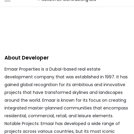
Emaar
About Me
Emaar Properties is a Dubai-based real estate
development company that was established in 1997. It has
gained global recognition for its ambitious and innovative
projects that have transformed skylines and landscapes
around the world. Emaar is known for its focus on creating
integrated master-planned communities that encompass
residential, commercial, retail, and leisure elements.
Notable Projects: Emaar has developed a wide range of
projects across various countries, but its most iconic