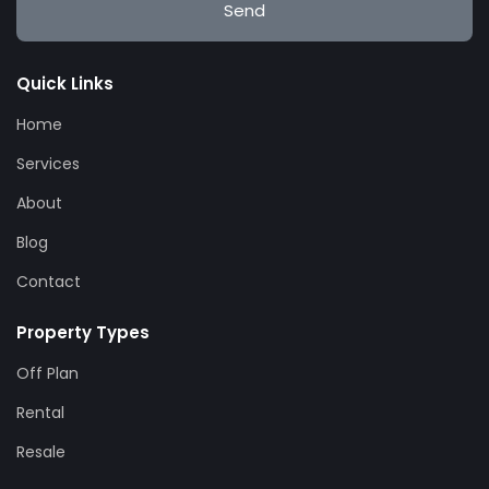
Send
Quick Links
Home
Services
About
Blog
Contact
Property Types
Off Plan
Rental
Resale