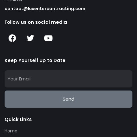
contact@luxentercontracting.com
Follow us on social media
Keep Yourself Up to Date
Send
Quick Links
Home