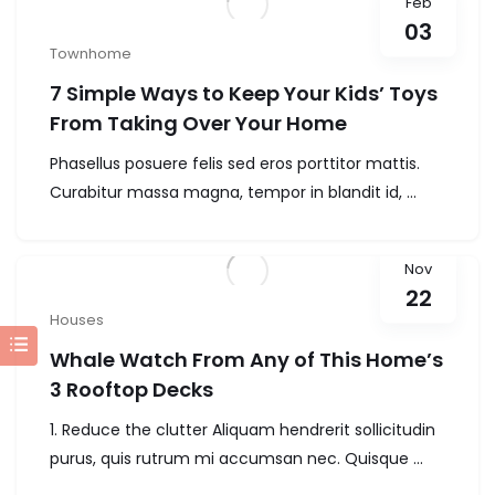
Feb
03
Townhome
7 Simple Ways to Keep Your Kids’ Toys
From Taking Over Your Home
Phasellus posuere felis sed eros porttitor mattis.
Curabitur massa magna, tempor in blandit id, ...
Nov
22
Houses
Whale Watch From Any of This Home’s
3 Rooftop Decks
1. Reduce the clutter Aliquam hendrerit sollicitudin
purus, quis rutrum mi accumsan nec. Quisque ...