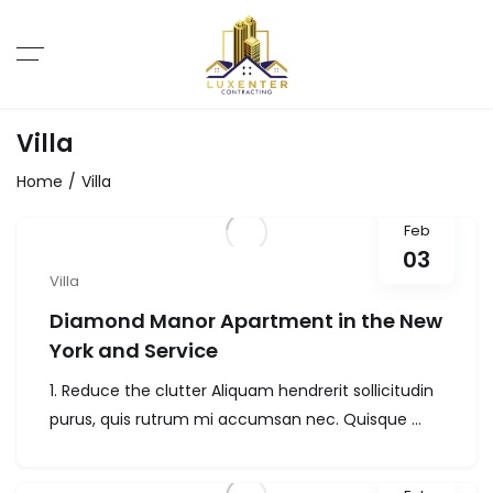
Villa
Home
Villa
Feb
03
Villa
Diamond Manor Apartment in the New
York and Service
1. Reduce the clutter Aliquam hendrerit sollicitudin
purus, quis rutrum mi accumsan nec. Quisque ...