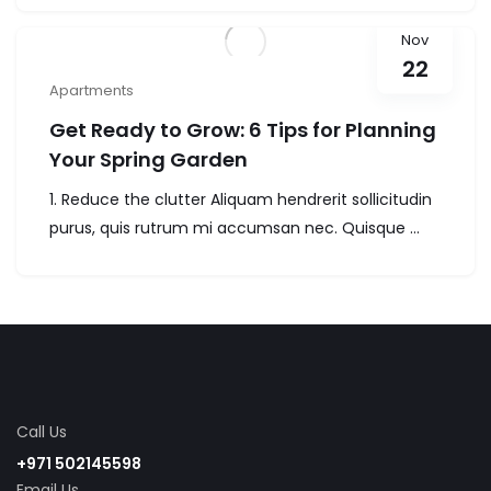
Nov
22
Apartments
Get Ready to Grow: 6 Tips for Planning
Your Spring Garden
1. Reduce the clutter Aliquam hendrerit sollicitudin
purus, quis rutrum mi accumsan nec. Quisque ...
Call Us
+971 502145598
Email Us