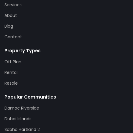
Services
About
Blog
Contact
Property Types
Off Plan
Rental
Resale
Popular Communities
Damac Riverside
Dubai Islands
Sobha Hartland 2