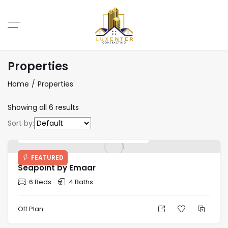
Properties
Home
Properties
Showing all 6 results
Sort by:
Starting Price: AED 2,700,000
FEATURED
Seapoint by Emaar
6 Beds
4 Baths
Off Plan
Starting Price: AED 22,784,760