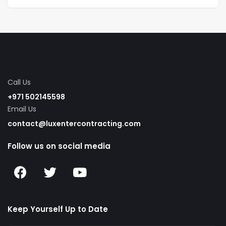
Call Us
+971 502145598
Email Us
contact@luxentercontracting.com
Follow us on social media
Keep Yourself Up to Date