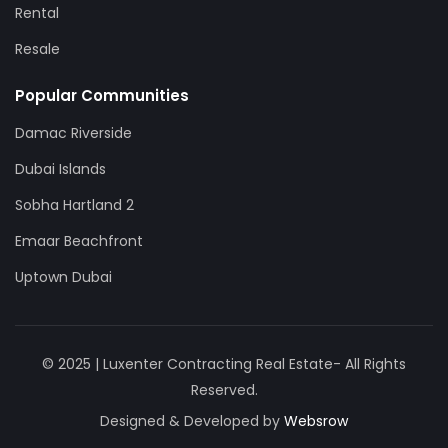
Rental
Resale
Popular Communities
Damac Riverside
Dubai Islands
Sobha Hartland 2
Emaar Beachfront
Uptown Dubai
© 2025 | Luxenter Contracting Real Estate- All Rights
Reserved.
Designed & Developed by
Websrow