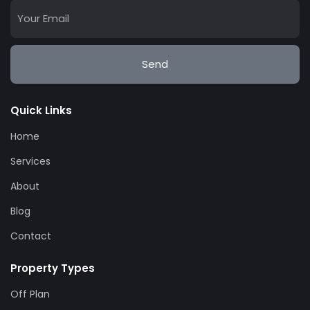
Send
Quick Links
Home
Services
About
Blog
Contact
Property Types
Off Plan