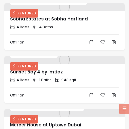
FEATURED
Sobha Estates at Sobha Hartland
4 Beds
4 Baths
Off Plan
Price on Request
FEATURED
Sunset Bay 4 by Imtiaz
4 Beds
1 Baths
943 sqft
Off Plan
Starting Price: AED 2,580,828
FEATURED
Mercer House at Uptown Dubai