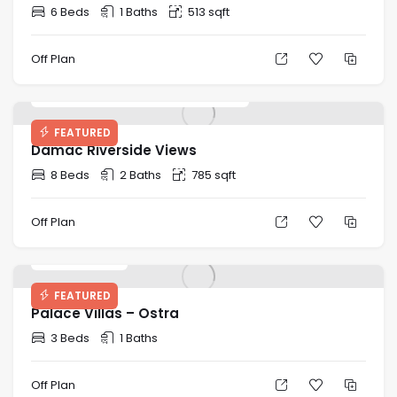
6 Beds
1 Baths
513 sqft
Off Plan
Starting Price: AED 888,000
FEATURED
Damac Riverside Views
8 Beds
2 Baths
785 sqft
Off Plan
AED 13.13M
FEATURED
Palace Villas – Ostra
3 Beds
1 Baths
Off Plan